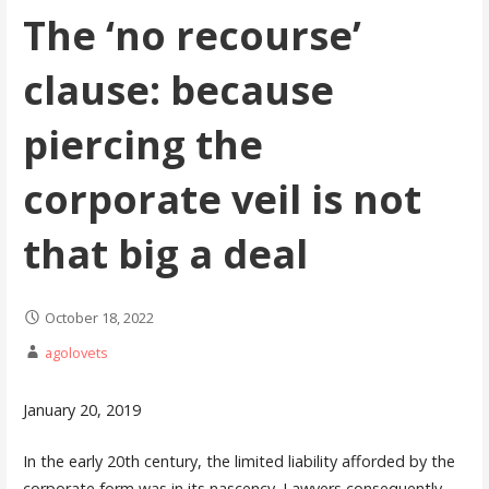
The ‘no recourse’
clause: because
piercing the
corporate veil is not
that big a deal
October 18, 2022
agolovets
January 20, 2019
In the early 20th century, the limited liability afforded by the
corporate form was in its nascency. Lawyers consequently