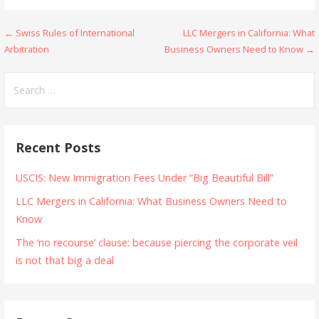
Post
← Swiss Rules of International
LLC Mergers in California: What
Arbitration
Business Owners Need to Know →
navigation
Search
for:
Recent Posts
USCIS: New Immigration Fees Under “Big Beautiful Bill”
LLC Mergers in California: What Business Owners Need to
Know
The ‘no recourse’ clause: because piercing the corporate veil
is not that big a deal