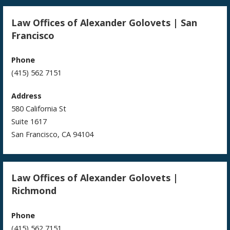
Law Offices of Alexander Golovets | San
Francisco
Phone
(415) 562 7151
Address
580 California St
Suite 1617
San Francisco, CA 94104
Law Offices of Alexander Golovets |
Richmond
Phone
(415) 562 7151