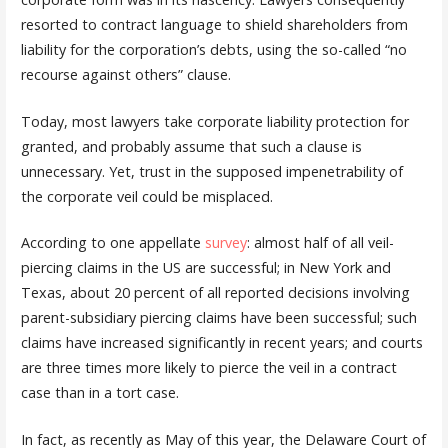
resorted to contract language to shield shareholders from
liability for the corporation’s debts, using the so-called “no
recourse against others” clause.
Today, most lawyers take corporate liability protection for
granted, and probably assume that such a clause is
unnecessary. Yet, trust in the supposed impenetrability of
the corporate veil could be misplaced.
According to one appellate
survey
: almost half of all veil-
piercing claims in the US are successful; in New York and
Texas, about 20 percent of all reported decisions involving
parent-subsidiary piercing claims have been successful; such
claims have increased significantly in recent years; and courts
are three times more likely to pierce the veil in a contract
case than in a tort case.
In fact, as recently as May of this year, the Delaware Court of