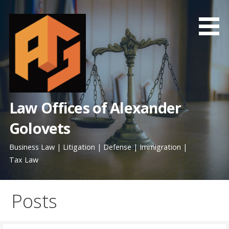
Skip
to
content
Law Offices of Alexander
Golovets
Business Law | Litigation | Defense | Immigration |
Tax Law
Posts