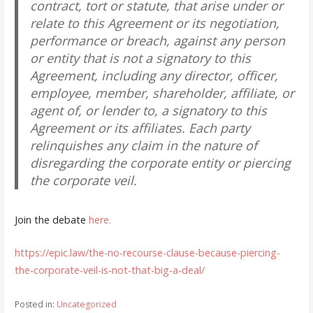
contract, tort or statute, that arise under or
relate to this Agreement or its negotiation,
performance or breach, against any person
or entity that is not a signatory to this
Agreement, including any director, officer,
employee, member, shareholder, affiliate, or
agent of, or lender to, a signatory to this
Agreement or its affiliates. Each party
relinquishes any claim in the nature of
disregarding the corporate entity or piercing
the corporate veil.
Join the debate
here.
https://epic.law/the-no-recourse-clause-because-piercing-
the-corporate-veil-is-not-that-big-a-deal/
Posted in:
Uncategorized