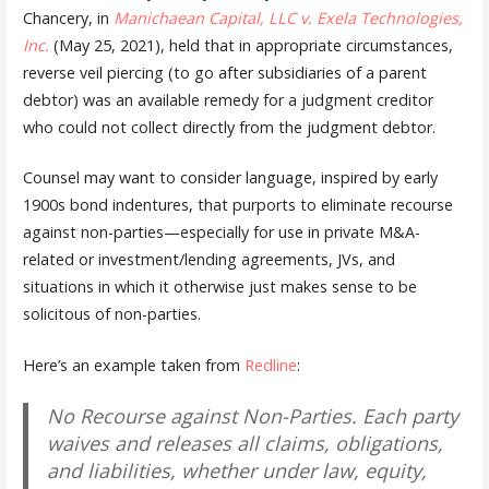
Chancery, in
Manichaean Capital, LLC v. Exela Technologies,
Inc.
(May 25, 2021), held that in appropriate circumstances,
reverse veil piercing (to go after subsidiaries of a parent
debtor) was an available remedy for a judgment creditor
who could not collect directly from the judgment debtor.
Counsel may want to consider language, inspired by early
1900s bond indentures, that purports to eliminate recourse
against non-parties—especially for use in private M&A-
related or investment/lending agreements, JVs, and
situations in which it otherwise just makes sense to be
solicitous of non-parties.
Here’s an example taken from
Redline
:
No Recourse against Non-Parties. Each party
waives and releases all claims, obligations,
and liabilities, whether under law, equity,