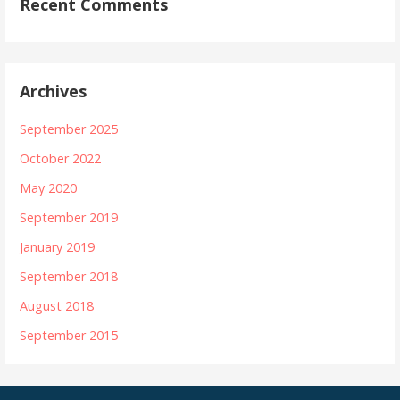
Recent Comments
Archives
September 2025
October 2022
May 2020
September 2019
January 2019
September 2018
August 2018
September 2015